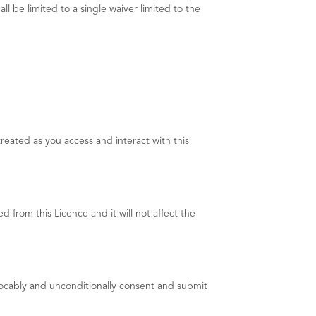
l be limited to a single waiver limited to the
reated as you access and interact with this
 from this Licence and it will not affect the
vocably and unconditionally consent and submit