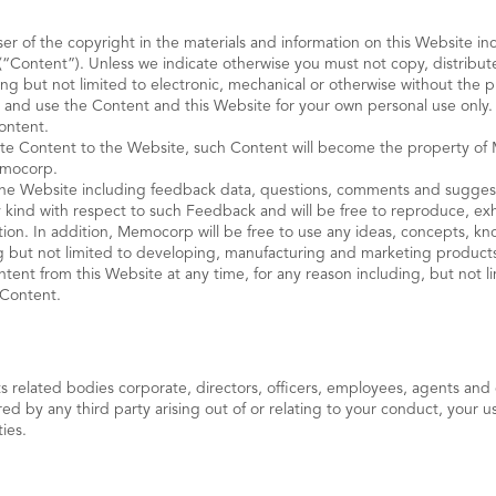
r of the copyright in the materials and information on this Website inc
(“Content”). Unless we indicate otherwise you must not copy, distribute
ng but not limited to electronic, mechanical or otherwise without the 
 and use the Content and this Website for your own personal use only.
ontent.
te Content to the Website, such Content will become the property of M
Memocorp.
the Website including feedback data, questions, comments and sugges
kind with respect to such Feedback and will be free to reproduce, exhib
ation. In addition, Memocorp will be free to use any ideas, concepts, 
 but not limited to developing, manufacturing and marketing product
nt from this Website at any time, for any reason including, but not lim
h Content.
elated bodies corporate, directors, officers, employees, agents and co
 by any third party arising out of or relating to your conduct, your us
ties.