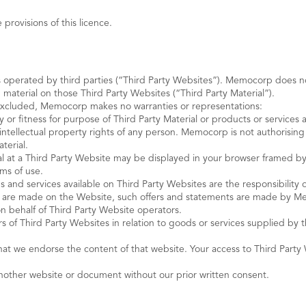
provisions of this licence.
s operated by third parties (“Third Party Websites”). Memocorp does no
 material on those Third Party Websites (“Third Party Material”).
 excluded, Memocorp makes no warranties or representations:
y or fitness for purpose of Third Party Material or products or services
e intellectual property rights of any person. Memocorp is not authorising
terial.
al at a Third Party Website may be displayed in your browser framed by m
rms of use.
ods and services available on Third Party Websites are the responsibility
nts are made on the Website, such offers and statements are made by 
on behalf of Third Party Website operators.
 Third Party Websites in relation to goods or services supplied by the
that we endorse the content of that website. Your access to Third Par
another website or document without our prior written consent.