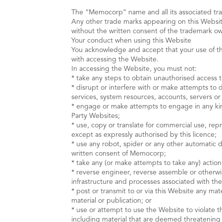
The “Memocorp” name and all its associated t
Any other trade marks appearing on this Websit
without the written consent of the trademark o
Your conduct when using this Website
You acknowledge and accept that your use of the 
with accessing the Website.
In accessing the Website, you must not:
* take any steps to obtain unauthorised access t
* disrupt or interfere with or make attempts to 
services, system resources, accounts, servers o
* engage or make attempts to engage in any kind 
Party Websites;
* use, copy or translate for commercial use, re
except as expressly authorised by this licence;
* use any robot, spider or any other automatic 
written consent of Memocorp;
* take any (or make attempts to take any) action
* reverse engineer, reverse assemble or otherwi
infrastructure and processes associated with th
* post or transmit to or via this Website any mat
material or publication; or
* use or attempt to use the Website to violate t
including material that are deemed threatening o