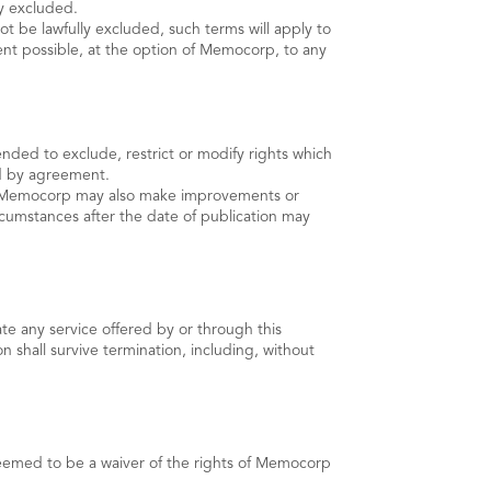
by excluded.
ot be lawfully excluded, such terms will apply to
tent possible, at the option of Memocorp, to any
nded to exclude, restrict or modify rights which
ed by agreement.
e. Memocorp may also make improvements or
cumstances after the date of publication may
te any service offered by or through this
n shall survive termination, including, without
 deemed to be a waiver of the rights of Memocorp