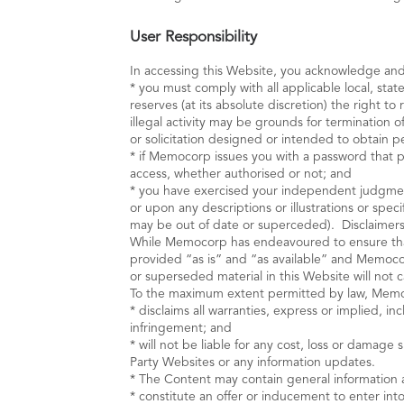
User Responsibility
In accessing this Website, you acknowledge and
* you must comply with all applicable local, stat
reserves (at its absolute discretion) the right t
illegal activity may be grounds for termination
or solicitation designed or intended to obtain 
* if Memocorp issues you with a password that pe
access, whether authorised or not; and
* you have exercised your independent judgmen
or upon any descriptions or illustrations or sp
may be out of date or superceded). Disclaimer
While Memocorp has endeavoured to ensure that 
provided “as is” and “as available” and Memocorp
or superseded material in this Website will not
To the maximum extent permitted by law, Mem
* disclaims all warranties, express or implied, in
infringement; and
* will not be liable for any cost, loss or damag
Party Websites or any information updates.
* The Content may contain general information 
* constitute an offer or inducement to enter into