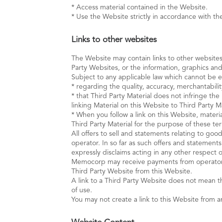
* Access material contained in the Website.
* Use the Website strictly in accordance with the 
Links to other websites
The Website may contain links to other website
Party Websites, or the information, graphics and
Subject to any applicable law which cannot be
* regarding the quality, accuracy, merchantabilit
* that Third Party Material does not infringe th
linking Material on this Website to Third Party Ma
* When you follow a link on this Website, materi
Third Party Material for the purpose of these te
All offers to sell and statements relating to go
operator. In so far as such offers and stateme
expressly disclaims acting in any other respect 
Memocorp may receive payments from operators of
Third Party Website from this Website.
A link to a Third Party Website does not mean 
of use.
You may not create a link to this Website from 