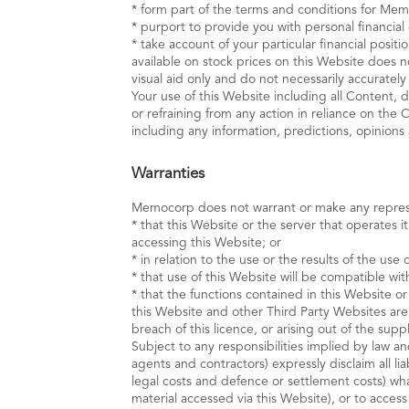
* form part of the terms and conditions for Mem
* purport to provide you with personal financial
* take account of your particular financial posi
available on stock prices on this Website does n
visual aid only and do not necessarily accuratel
Your use of this Website including all Content, 
or refraining from any action in reliance on the
including any information, predictions, opinions
Warranties
Memocorp does not warrant or make any repres
* that this Website or the server that operates i
accessing this Website; or
* in relation to the use or the results of the use 
* that use of this Website will be compatible wi
* that the functions contained in this Website or
this Website and other Third Party Websites are 
breach of this licence, or arising out of the sup
Subject to any responsibilities implied by law 
agents and contractors) expressly disclaim all lia
legal costs and defence or settlement costs) wha
material accessed via this Website), or to acces