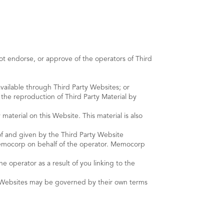
t endorse, or approve of the operators of Third
 available through Third Party Websites; or
 the reproduction of Third Party Material by
aterial on this Website. This material is also
 of and given by the Third Party Website
Memocorp on behalf of the operator. Memocorp
 operator as a result of you linking to the
ty Websites may be governed by their own terms