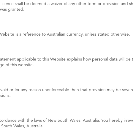
icence shall be deemed a waiver of any other term or provision and shal
 was granted.
Website is a reference to Australian currency, unless stated otherwise.
tement applicable to this Website explains how personal data will be t
e of this website.
 void or for any reason unenforceable then that provision may be severed
sions.
cordance with the laws of New South Wales, Australia. You hereby irre
w South Wales, Australia.