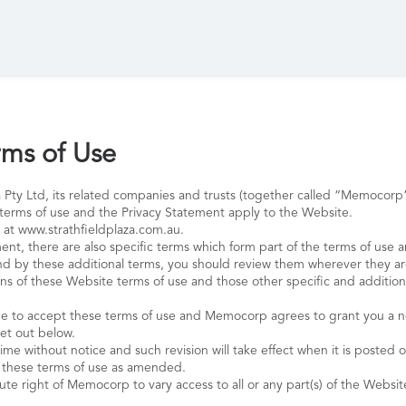
ms of Use
 Pty Ltd, its related companies and trusts (together called “Memoco
terms of use and the Privacy Statement apply to the Website.
 at www.strathfieldplaza.com.au.
ent, there are also specific terms which form part of the terms of use 
und by these additional terms, you should review them wherever they ar
s of these Website terms of use and those other specific and additional
o accept these terms of use and Memocorp agrees to grant you a non-
set out below.
me without notice and such revision will take effect when it is posted o
f these terms of use as amended.
ute right of Memocorp to vary access to all or any part(s) of the Websit