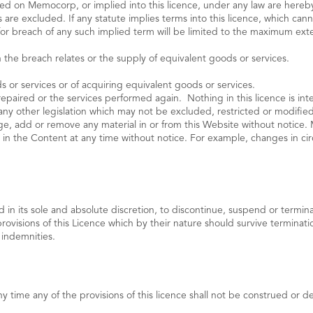
posed on Memocorp, or implied into this licence, under any law are here
 are excluded. If any statute implies terms into this licence, which cann
p for breach of any such implied term will be limited to the maximum ex
 the breach relates or the supply of equivalent goods or services.
 or services or of acquiring equivalent goods or services.
paired or the services performed again. Nothing in this licence is inte
any other legislation which may not be excluded, restricted or modifi
e, add or remove any material in or from this Website without notic
in the Content at any time without notice. For example, changes in cir
in its sole and absolute discretion, to discontinue, suspend or termina
provisions of this Licence which by their nature should survive terminatio
 indemnities.
y time any of the provisions of this licence shall not be construed or