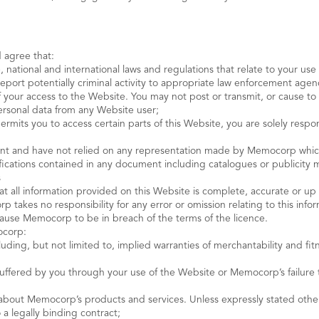
 agree that:
e, national and international laws and regulations that relate to your us
o report potentially criminal activity to appropriate law enforcement age
 of your access to the Website. You may not post or transmit, or cause 
personal data from any Website user;
rmits you to access certain parts of this Website, you are solely resp
t and have not relied on any representation made by Memocorp which h
ecifications contained in any document including catalogues or publici
s
all information provided on this Website is complete, accurate or up 
 takes no responsibility for any error or omission relating to this info
 cause Memocorp to be in breach of the terms of the licence.
ocorp:
cluding, but not limited to, implied warranties of merchantability and fit
e suffered by you through your use of the Website or Memocorp’s failure
about Memocorp’s products and services. Unless expressly stated othe
 a legally binding contract;