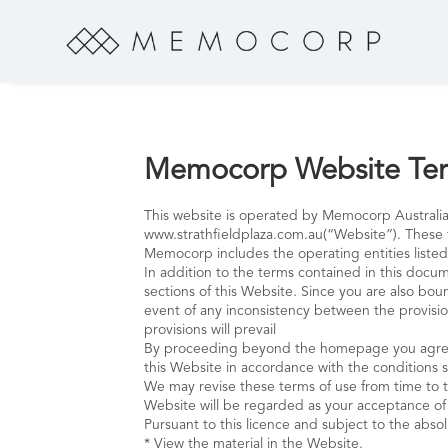
Memocorp Website Ter
This website is operated by Memocorp Australia
www.strathfieldplaza.com.au(“Website”). These 
Memocorp includes the operating entities listed
In addition to the terms contained in this docum
sections of this Website. Since you are also bo
event of any inconsistency between the provision
provisions will prevail
By proceeding beyond the homepage you agree t
this Website in accordance with the conditions 
We may revise these terms of use from time to ti
Website will be regarded as your acceptance o
Pursuant to this licence and subject to the absol
* View the material in the Website.