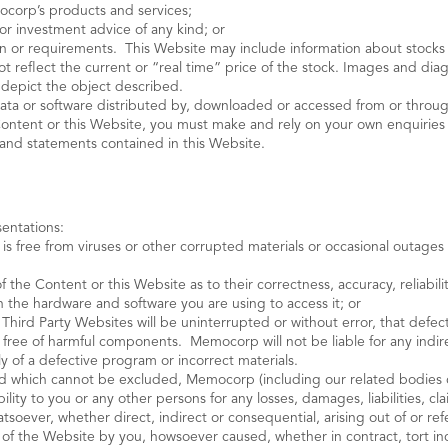
ocorp’s products and services;
 or investment advice of any kind; or
tion or requirements. This Website may include information about stock
ot reflect the current or “real time” price of the stock. Images and di
y depict the object described.
data or software distributed by, downloaded or accessed from or through
 Content or this Website, you must make and rely on your own enquiries i
 and statements contained in this Website.
entations:
t is free from viruses or other corrupted materials or occasional outage
of the Content or this Website as to their correctness, accuracy, reliabili
th the hardware and software you are using to access it; or
 Third Party Websites will be uninterrupted or without error, that defects
free of harmful components. Memocorp will not be liable for any indirec
ply of a defective program or incorrect materials.
and which cannot be excluded, Memocorp (including our related bodies c
bility to you or any other persons for any losses, damages, liabilities, 
tsoever, whether direct, indirect or consequential, arising out of or ref
s of the Website by you, howsoever caused, whether in contract, tort in