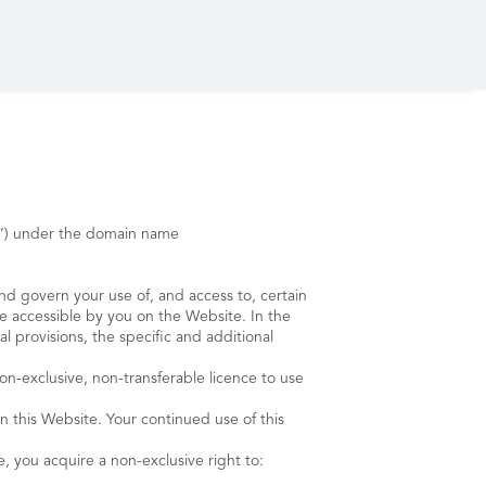
rp”) under the domain name
and govern your use of, and access to, certain
e accessible by you on the Website. In the
 provisions, the specific and additional
exclusive, non-transferable licence to use
n this Website. Your continued use of this
e, you acquire a non-exclusive right to: