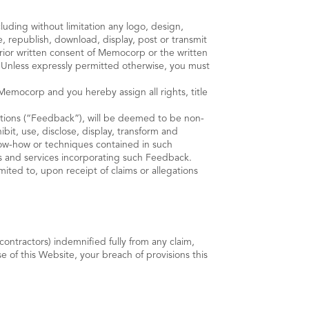
luding without limitation any logo, design,
, republish, download, display, post or transmit
prior written consent of Memocorp or the written
 Unless expressly permitted otherwise, you must
emocorp and you hereby assign all rights, title
tions (“Feedback”), will be deemed to be non-
it, use, disclose, display, transform and
know-how or techniques contained in such
s and services incorporating such Feedback.
ited to, upon receipt of claims or allegations
ntractors) indemnified fully from any claim,
e of this Website, your breach of provisions this