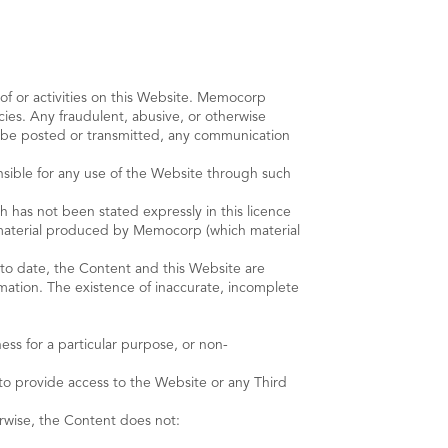
e of or activities on this Website. Memocorp
ncies. Any fraudulent, abusive, or otherwise
to be posted or transmitted, any communication
onsible for any use of the Website through such
as not been stated expressly in this licence
ty material produced by Memocorp (which material
to date, the Content and this Website are
rmation. The existence of inaccurate, incomplete
ness for a particular purpose, or non-
 to provide access to the Website or any Third
rwise, the Content does not: