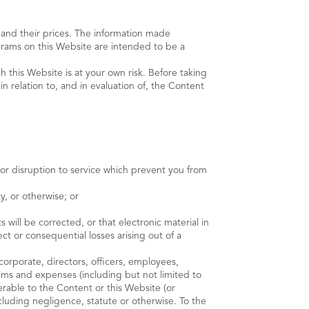
s and their prices. The information made
agrams on this Website are intended to be a
 this Website is at your own risk. Before taking
n relation to, and in evaluation of, the Content
s or disruption to service which prevent you from
ty, or otherwise; or
 will be corrected, or that electronic material in
t or consequential losses arising out of a
orporate, directors, officers, employees,
claims and expenses (including but not limited to
erable to the Content or this Website (or
cluding negligence, statute or otherwise. To the