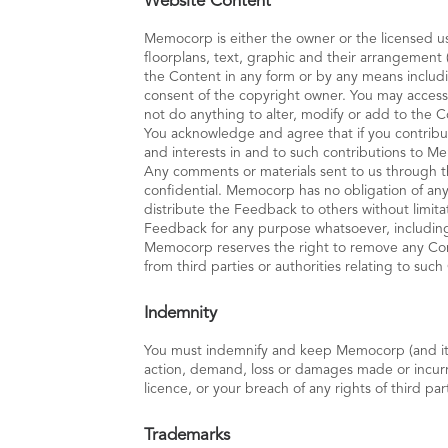
Website Content
Memocorp is either the owner or the licensed use
floorplans, text, graphic and their arrangement 
the Content in any form or by any means includi
consent of the copyright owner. You may access
not do anything to alter, modify or add to the C
You acknowledge and agree that if you contribu
and interests in and to such contributions to 
Any comments or materials sent to us through 
confidential. Memocorp has no obligation of any 
distribute the Feedback to others without limit
Feedback for any purpose whatsoever, including
Memocorp reserves the right to remove any Conte
from third parties or authorities relating to suc
Indemnity
You must indemnify and keep Memocorp (and its r
action, demand, loss or damages made or incurred
licence, or your breach of any rights of third par
Trademarks