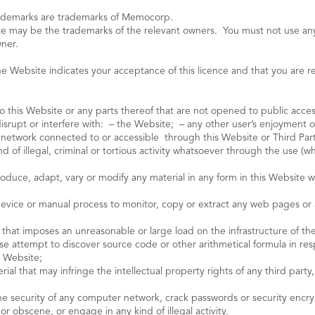
rademarks are trademarks of Memocorp.
e may be the trademarks of the relevant owners. You must not use an
wner.
Website indicates your acceptance of this licence and that you are resp
o this Website or any parts thereof that are not opened to public acces
disrupt or interfere with: – the Website; – any other user’s enjoyment o
r network connected to or accessible through this Website or Third Par
of illegal, criminal or tortious activity whatsoever through the use (wh
produce, adapt, vary or modify any material in any form in this Websit
device or manual process to monitor, copy or extract any web pages or 
 that imposes an unreasonable or large load on the infrastructure of th
se attempt to discover source code or other arithmetical formula in res
e Website;
erial that may infringe the intellectual property rights of any third part
he security of any computer network, crack passwords or security encrypt
r obscene, or engage in any kind of illegal activity.