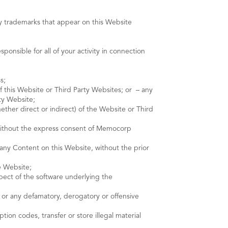
y trademarks that appear on this Website
onsible for all of your activity in connection
s;
f this Website or Third Party Websites; or – any
ty Website;
ether direct or indirect) of the Website or Third
e without the express consent of Memocorp
any Content on this Website, without the prior
e Website;
pect of the software underlying the
y, or any defamatory, derogatory or offensive
ion codes, transfer or store illegal material