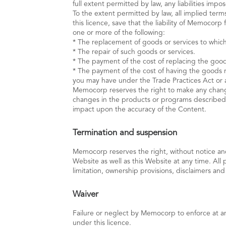
full extent permitted by law, any liabilities im
To the extent permitted by law, all implied terms
this licence, save that the liability of Memocor
one or more of the following:
* The replacement of goods or services to which
* The repair of such goods or services.
* The payment of the cost of replacing the goods
* The payment of the cost of having the goods re
you may have under the Trade Practices Act or 
Memocorp reserves the right to make any chang
changes in the products or programs described 
impact upon the accuracy of the Content.
Termination and suspension
Memocorp reserves the right, without notice and 
Website as well as this Website at any time. All 
limitation, ownership provisions, disclaimers and
Waiver
Failure or neglect by Memocorp to enforce at an
under this licence.