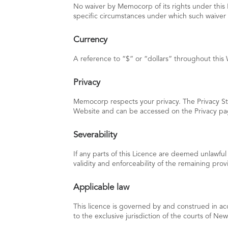
No waiver by Memocorp of its rights under this L
specific circumstances under which such waiver
Currency
A reference to “$” or “dollars” throughout this 
Privacy
Memocorp respects your privacy. The Privacy Sta
Website and can be accessed on the Privacy pag
Severability
If any parts of this Licence are deemed unlawful
validity and enforceability of the remaining provi
Applicable law
This licence is governed by and construed in ac
to the exclusive jurisdiction of the courts of Ne